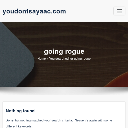
Skip
youdontsayaac.com
to
content
going rogue
Home
»
You searched for going rogue
Nothing found
Sorry, but nothing matched your search criteria. Please try again with some
different keywords.