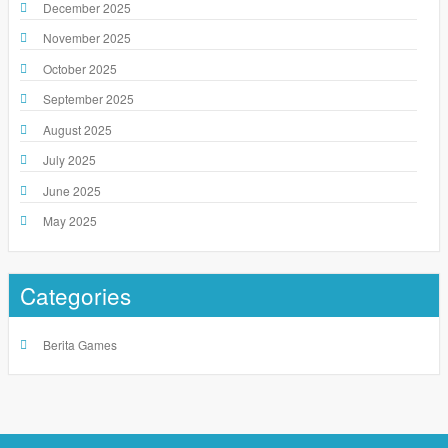
December 2025
November 2025
October 2025
September 2025
August 2025
July 2025
June 2025
May 2025
Categories
Berita Games