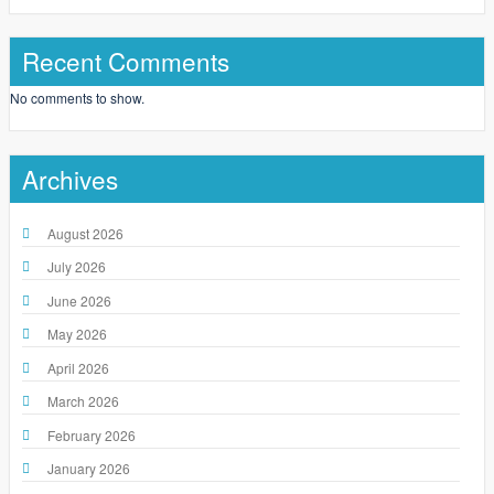
Recent Comments
No comments to show.
Archives
August 2026
July 2026
June 2026
May 2026
April 2026
March 2026
February 2026
January 2026