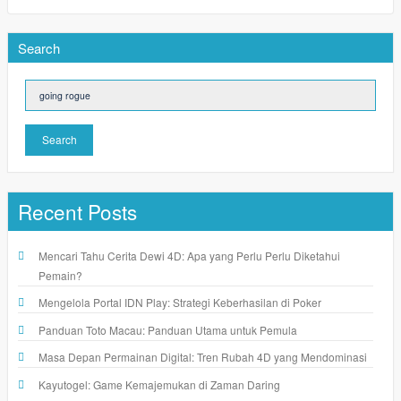
Search
Search
Recent Posts
Mencari Tahu Cerita Dewi 4D: Apa yang Perlu Perlu Diketahui
Pemain?
Mengelola Portal IDN Play: Strategi Keberhasilan di Poker
Panduan Toto Macau: Panduan Utama untuk Pemula
Masa Depan Permainan Digital: Tren Rubah 4D yang Mendominasi
Kayutogel: Game Kemajemukan di Zaman Daring